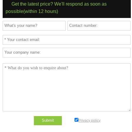
Get the latest price? We'll respond as soon as
possible(within 12 hours)
Privacy policy