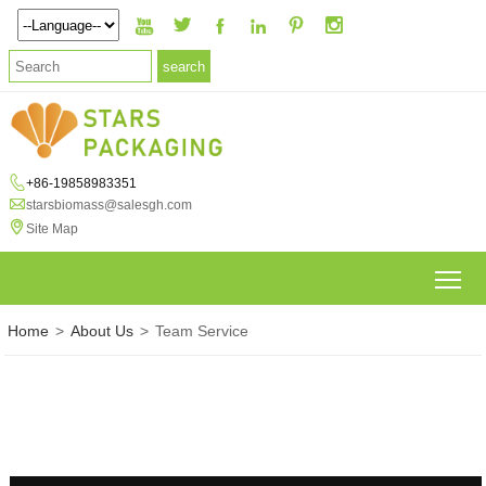







+86-19858983351

starsbiomass@salesgh.com

Site Map
To
Home
>
About Us
>
Team Service