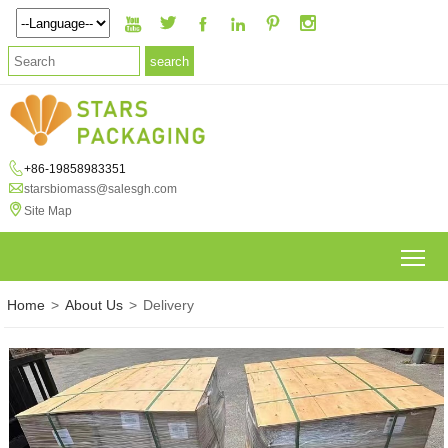







+86-19858983351

starsbiomass@salesgh.com

Site Map
To
Home
>
About Us
>
Delivery