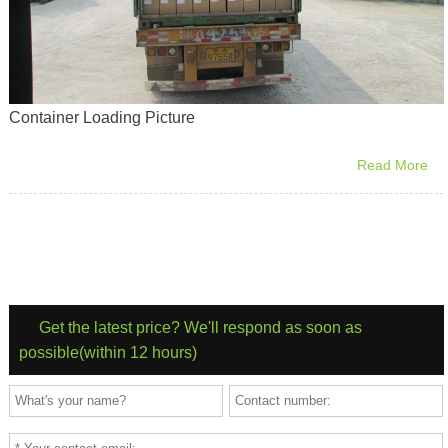
Container Loading Picture
Read More
Get the latest price? We'll respond as soon as
possible(within 12 hours)