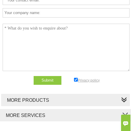
Privacy policy
MORE PRODUCTS
MORE SERVICES
