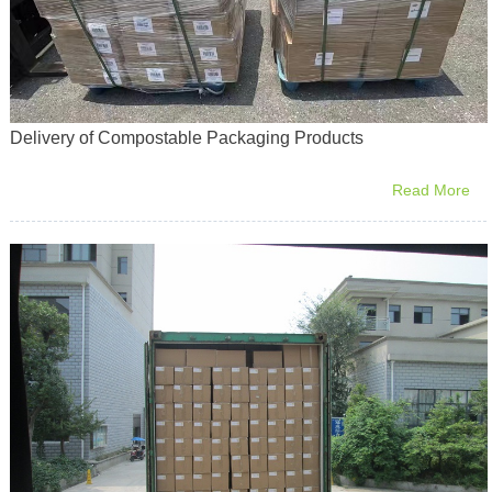
Delivery of Compostable Packaging Products
Read More