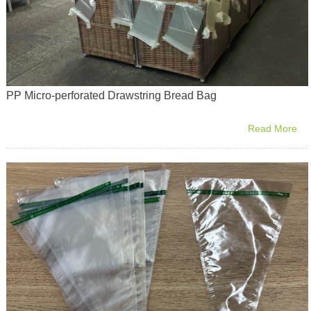
PP Micro-perforated Drawstring Bread Bag
Read More