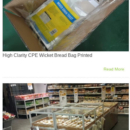
High Clarity CPE Wicket Bread Bag Printed
Read More