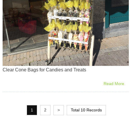
Clear Cone Bags for Candies and Treats
Read More
1
2
>
Total 10 Records