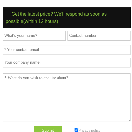
Get the latest price? We'll respond as soon as
possible(within 12 hours)
Privacy policy