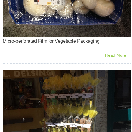
Micro-perforated Film for Vegetable Packaging
Read More