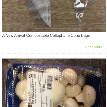
A New Arrival-Compostable Cellophane Cone Bags
Read More