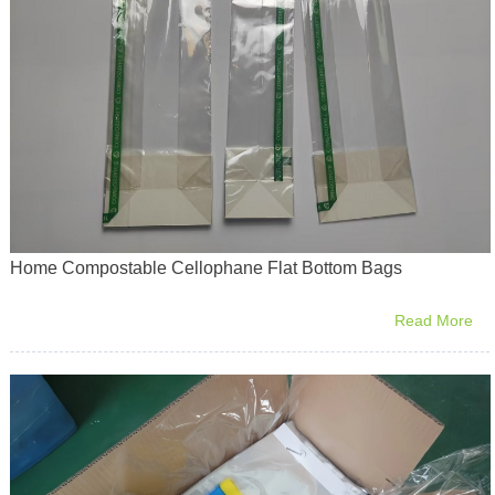
Home Compostable Cellophane Flat Bottom Bags
Read More