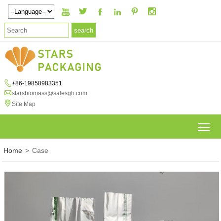







+86-19858983351

starsbiomass@salesgh.com

Site Map
To
Home
>
Case